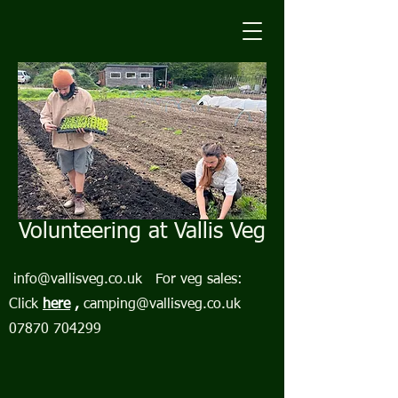
Volunteering at Vallis Veg
info@vallisveg.co.uk
For veg sales:
Click
here
,
camping@vallisveg.co.uk
07870 704299